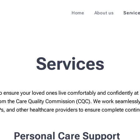
Home
About us
Servic
Services
o ensure your loved ones live comfortably and confidently at
 from the Care Quality Commission (CQC). We work seamlessly
s, and other healthcare providers to ensure complete continui
Personal Care Support