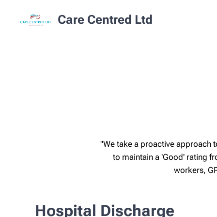
Care Centred Ltd
"We take a proactive approach t
to maintain a 'Good' rating
workers, GP
Hospital Discharge