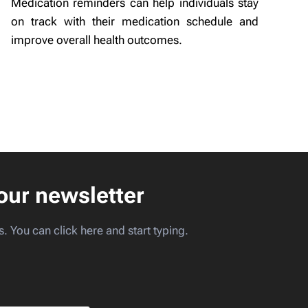
Medication reminders can help individuals stay
on track with their medication schedule and
improve overall health outcomes.
our newsletter
s. You can click here and start typing.