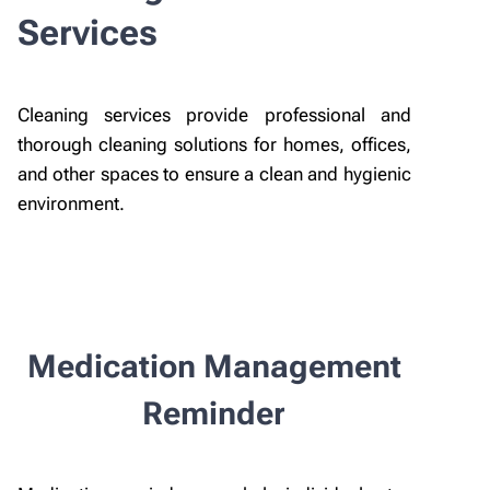
Services
Cleaning services provide professional and
thorough cleaning solutions for homes, offices,
and other spaces to ensure a clean and hygienic
environment.
Medication Management
Reminder