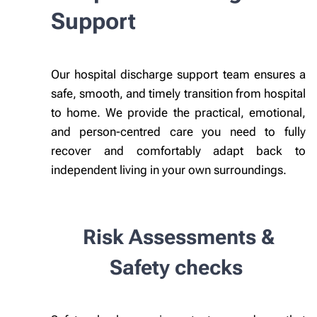
Support
Our hospital discharge support team ensures a
safe, smooth, and timely transition from hospital
to home. We provide the practical, emotional,
and person-centred care you need to fully
recover and comfortably adapt back to
independent living in your own surroundings.
Risk Assessments &
Safety checks