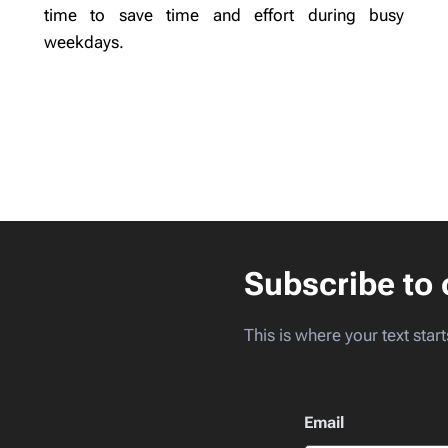
time to save time and effort during busy
weekdays.
Subscribe to 
This is where your text start
Email