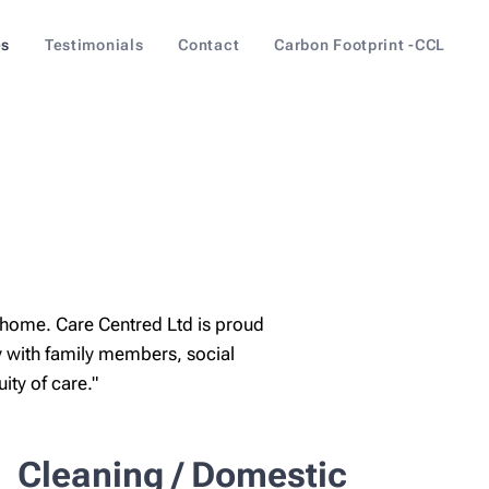
es
Testimonials
Contact
Carbon Footprint -CCL
 home. Care Centred Ltd is proud
 with family members, social
ty of care."
Cleaning / Domestic