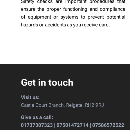
Safety checks are important procedures that
ensure the proper functioning and compliance
of equipment or systems to prevent potential
hazards or accidents as you receive care.
Get in touch
Visit us:
Castle Court Branch, Reigate, RH2 9RJ
Give us a call:
01737307323 | 07501472714 | 07586572522