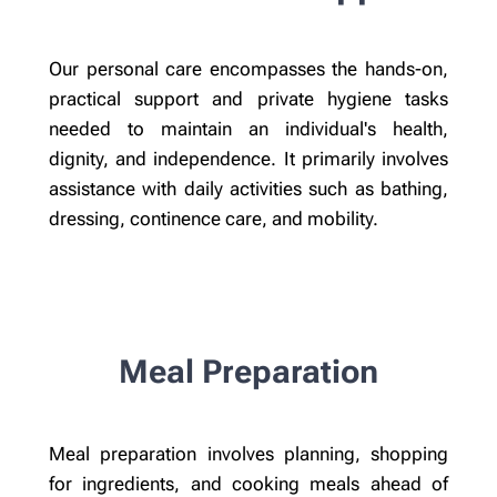
Our personal care encompasses the hands-on,
practical support and private hygiene tasks
needed to maintain an individual's health,
dignity, and independence. It primarily involves
assistance with daily activities such as bathing,
dressing, continence care, and mobility.
Meal Preparation
Meal preparation involves planning, shopping
for ingredients, and cooking meals ahead of